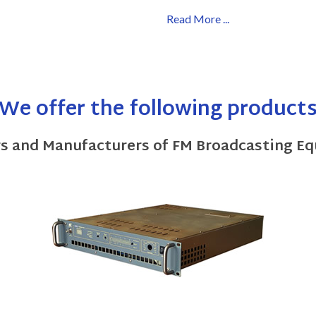
Read More ...
We offer the following product
rs and Manufacturers of FM Broadcasting E