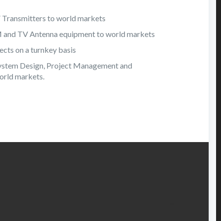
V Transmitters to world markets
FM and TV Antenna equipment to world markets
cts on a turnkey basis
ystem Design, Project Management and
orld markets.