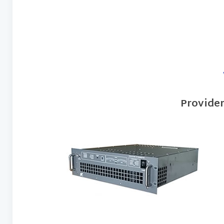
Provide