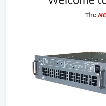
Welcome to
The
N