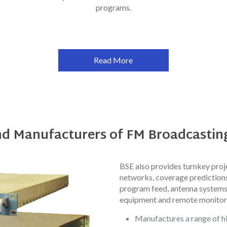
programs.
Read More
nd Manufacturers of FM Broadcasti
BSE also provides turnkey proje
networks, coverage predictions,
program feed, antenna systems
equipment and remote monitor
Manufactures a range of h