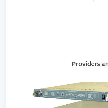
Providers a