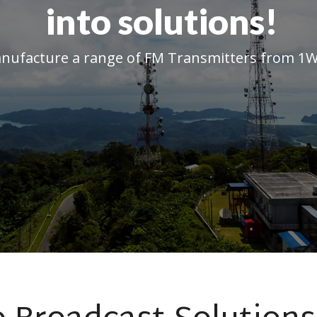
into solutions!
ufacture a range of FM Transmitters from 1W