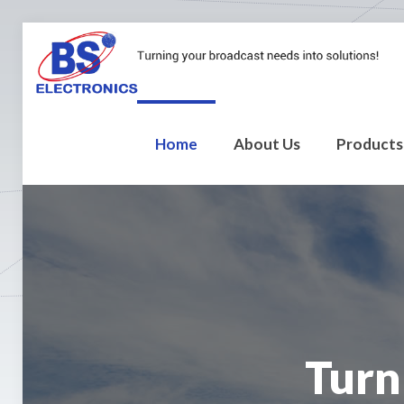
Home
About Us
Products
Turn