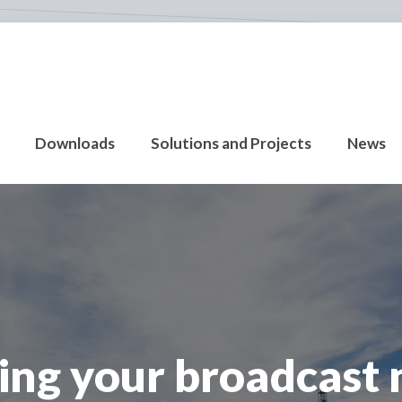
Downloads
Solutions and Projects
News
ing your broadcast 