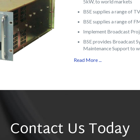
5kW, to world markets
BSE supplies a range of T
BSE supplies a range of 
Implement Broadcast Proje
BSE provides Broadcast S
Maintenance Support to w
Read More ...
Contact Us Today