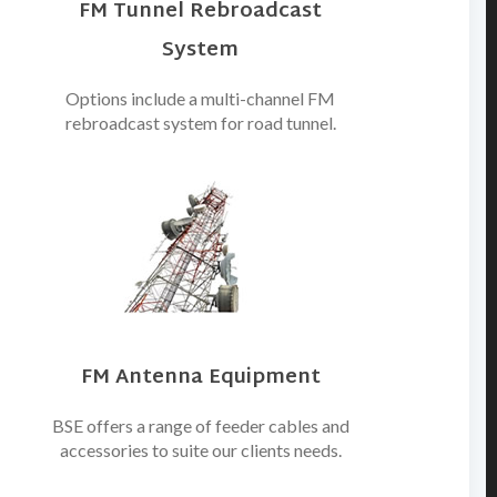
FM Tunnel Rebroadcast
System
Options include a multi-channel FM
rebroadcast system for road tunnel.
FM Antenna Equipment
BSE offers a range of feeder cables and
accessories to suite our clients needs.