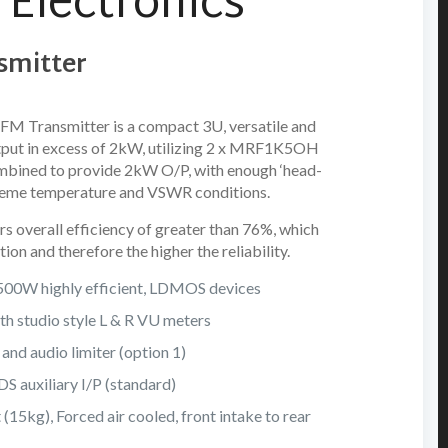
Electronics
smitter
FM Transmitter is a compact 3U, versatile and
utput in excess of 2kW, utilizing 2 x MRF1K5OH
ined to provide 2kW O/P, with enough ‘head-
extreme temperature and VSWR conditions.
s overall efficiency of greater than 76%, which
tion and therefore the higher the reliability.
 1500W highly efficient, LDMOS devices
h studio style L & R VU meters
and audio limiter (option 1)
 auxiliary I/P (standard)
(15kg), Forced air cooled, front intake to rear