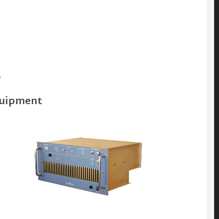
s
quipment