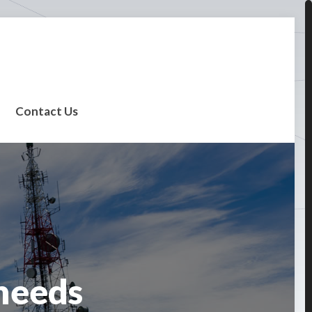
Contact Us
needs