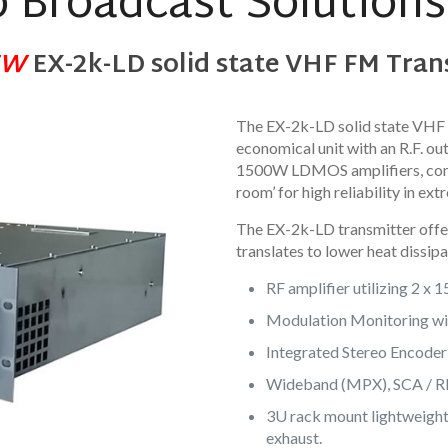
 Broadcast Solutions 
EW
EX-2k-LD solid state VHF FM Tran
The EX-2k-LD solid state VHF 
economical unit with an R.F. o
1500W LDMOS amplifiers, comb
room’ for high reliability in 
The EX-2k-LD transmitter offer
translates to lower heat dissipa
RF amplifier utilizing 2 x
Modulation Monitoring wit
Integrated Stereo Encoder 
Wideband (MPX), SCA / RDS
3U rack mount lightweight 
exhaust.