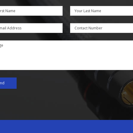
irst Name
Your Last Name
mail Address
Contact Number
ge
end