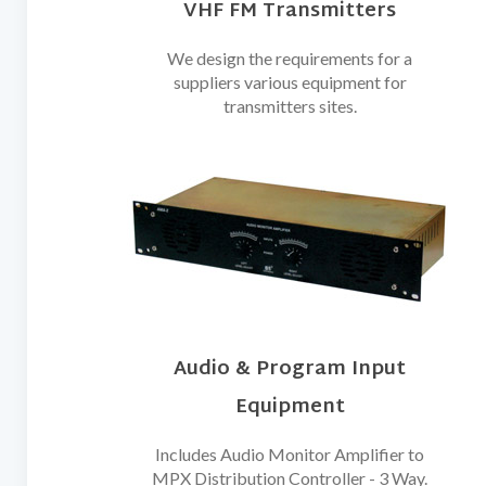
VHF FM Transmitters
We design the requirements for a
suppliers various equipment for
transmitters sites.
Audio & Program Input
Equipment
Includes Audio Monitor Amplifier to
MPX Distribution Controller - 3 Way.