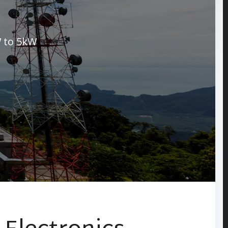
 to 5kW