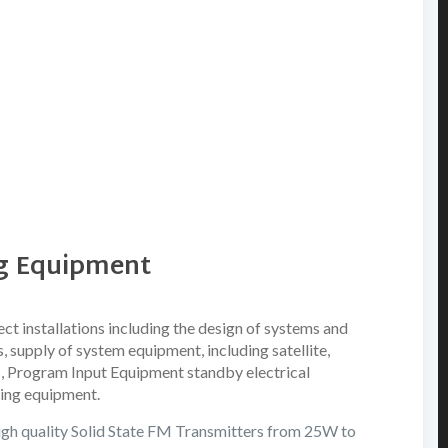
ng Equipment
ct installations including the design of systems and
 supply of system equipment, including satellite,
, Program Input Equipment standby electrical
ing equipment.
igh quality Solid State FM Transmitters from 25W to