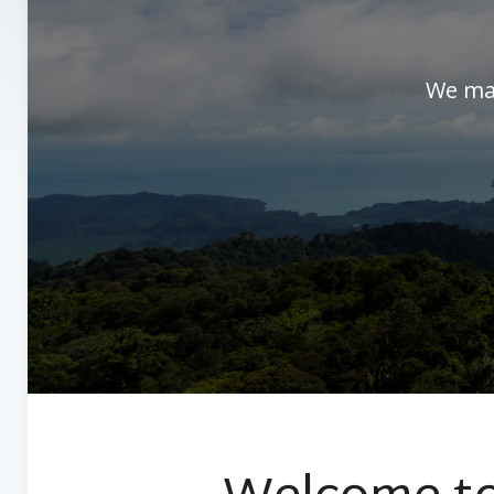
We man