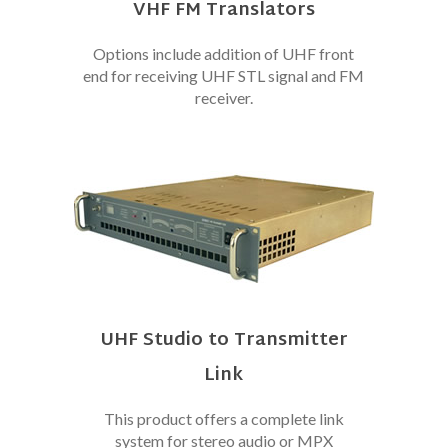
VHF FM Translators
Options include addition of UHF front
end for receiving UHF STL signal and FM
receiver.
UHF Studio to Transmitter
Link
This product offers a complete link
system for stereo audio or MPX