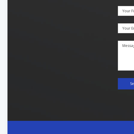
Your F
Your E
Messa
S