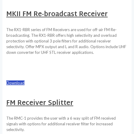
MKII FM Re-broadcast Receiver
The RX1-RBR series of FM Receivers are used for off-air FM Re-
broadcasting. The RX1-RBR offers high selectivity and overload
protection with optional 3 pole filters for additional receiver
selectivity. Offer MPX output and L and R audio. Options include UHF
down converter for UHF STL receiver applications.
Download
FM Receiver Splitter
The RMC-1 provides the user with a 6 way split of FM received
signals with options for additional receiver filter for increased
selectivity.