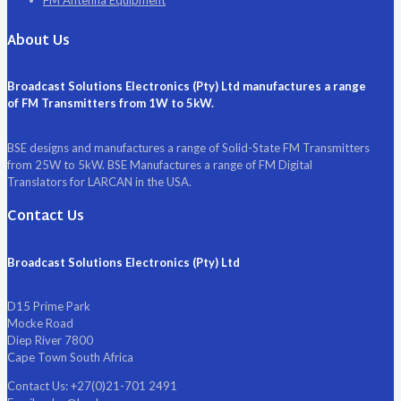
FM Antenna Equipment
About Us
Broadcast Solutions Electronics (Pty) Ltd manufactures a range
of FM Transmitters from 1W to 5kW.
BSE designs and manufactures a range of Solid-State FM Transmitters
from 25W to 5kW. BSE Manufactures a range of FM Digital
Translators for LARCAN in the USA.
Contact Us
Broadcast Solutions Electronics (Pty) Ltd
D15 Prime Park
Mocke Road
Diep River 7800
Cape Town South Africa
Contact Us:
+27(0)21-701 2491