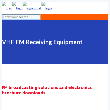
VHF FM Receiving Equipment
FM broadcasting solutions and electronics
brochure downloads