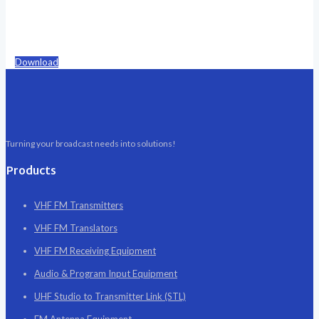
Download
Turning your broadcast needs into solutions!
Products
VHF FM Transmitters
VHF FM Translators
VHF FM Receiving Equipment
Audio & Program Input Equipment
UHF Studio to Transmitter Link (STL)